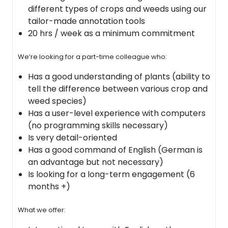
different types of crops and weeds using our
tailor-made annotation tools
20 hrs / week as a minimum commitment
We’re looking for a part-time colleague who:
Has a good understanding of plants (ability to
tell the difference between various crop and
weed species)
Has a user-level experience with computers
(no programming skills necessary)
Is very detail-oriented
Has a good command of English (German is
an advantage but not necessary)
Is looking for a long-term engagement (6
months +)
What we offer: