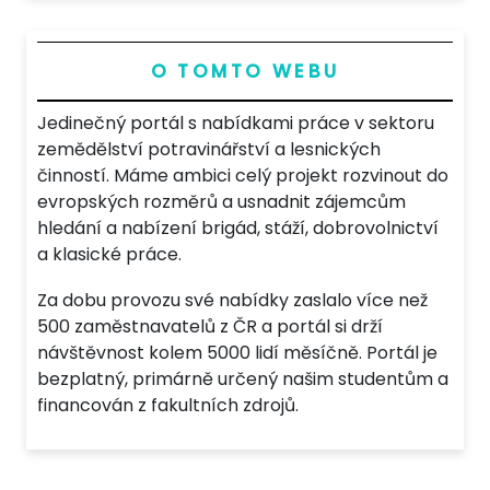
O TOMTO WEBU
Jedinečný portál s nabídkami práce v sektoru
zemědělství potravinářství a lesnických
činností. Máme ambici celý projekt rozvinout do
evropských rozměrů a usnadnit zájemcům
hledání a nabízení brigád, stáží, dobrovolnictví
a klasické práce.
Za dobu provozu své nabídky zaslalo více než
500 zaměstnavatelů z ČR a portál si drží
návštěvnost kolem 5000 lidí měsíčně. Portál je
bezplatný, primárně určený našim studentům a
financován z fakultních zdrojů.