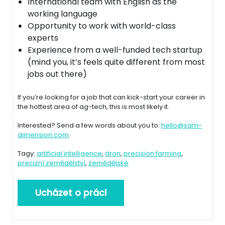
International team with English as the
working language
Opportunity to work with world-class
experts
Experience from a well-funded tech startup
(mind you, it’s feels quite different from most
jobs out there)
If you’re looking for a job that can kick-start your career in
the hottest area of ag-tech, this is most likely it.
Interested? Send a few words about you to:
hello@sam-
dimension.com
Tagy:
artificial intelligence
,
dron
,
precision farming
,
precizní zemědělství
,
zemědělské