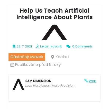
Help Us Teach Artificial
Intelligence About Plants
22. 7. 2021
lukas_kovarik
0 Comments
Částečný úvazek
Kdekoli
Publikováno před 5 roky
SAM DIMENSION
Web
Less Herbicides, More Precision