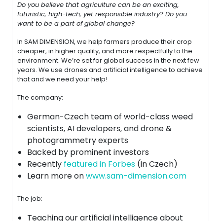
Do you believe that agriculture can be an exciting,
futuristic, high-tech, yet responsible
industry? Do you
want to be a part of global change?
In SAM DIMENSION, we help farmers produce their crop
cheaper, in higher quality, and more respectfully to the
environment. We’re set for global success in the next few
years. We use drones and artificial intelligence to achieve
that and we need your help!
The company:
German-Czech team of world-class weed
scientists, AI developers, and drone &
photogrammetry experts
Backed by prominent investors
Recently
featured in Forbes
(in Czech)
Learn more on
www.sam-dimension.com
The job:
Teaching our artificial intelligence about