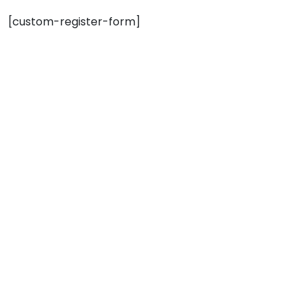
[custom-register-form]